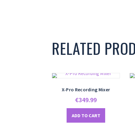
RELATED PRO
X-Pro Recording Mixer
€
349.99
ADD TO CART