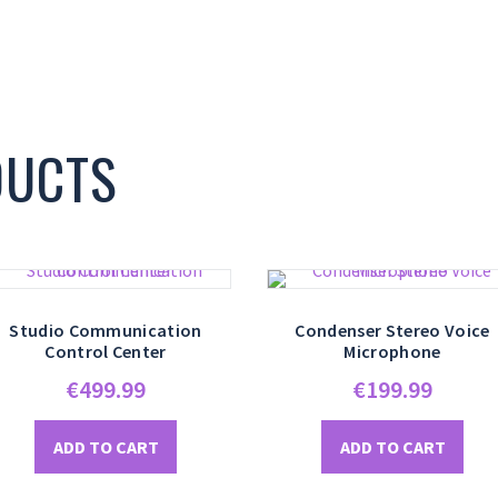
DUCTS
Studio Communication
Condenser Stereo Voice
Control Center
Microphone
€
499.99
€
199.99
ADD TO CART
ADD TO CART