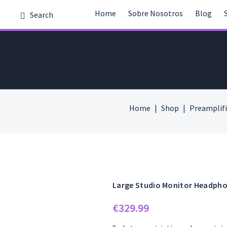
Home
Sobre Nosotros
Blog
Home
Shop
Preamplifi
Large Studio Monitor Headph
€
329.99