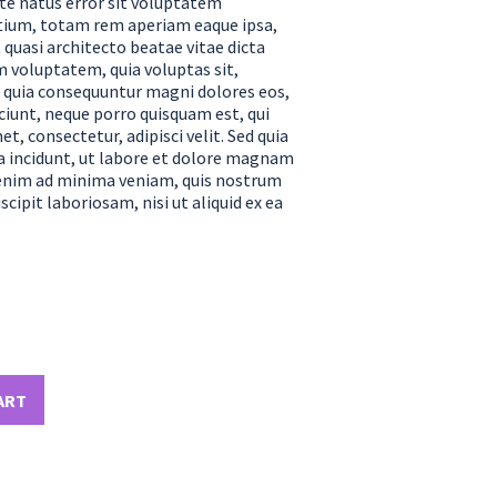
ste natus error sit voluptatem
ium, totam rem aperiam eaque ipsa,
t quasi architecto beatae vitae dicta
 voluptatem, quia voluptas sit,
ed quia consequuntur magni dolores eos,
ciunt, neque porro quisquam est, qui
t, consectetur, adipisci velit. Sed quia
incidunt, ut labore et dolore magnam
enim ad minima veniam, quis nostrum
cipit laboriosam, nisi ut aliquid ex ea
ART