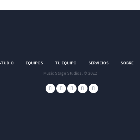
STUDIO
EQUIPOS
TU EQUIPO
SERVICIOS
SOBRE
Music Stage Studios, © 2022