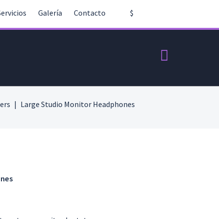
Servicios
Galería
Contacto
$
ers
Large Studio Monitor Headphones
ones