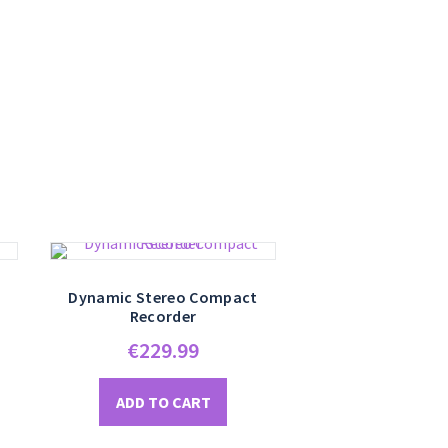
Dynamic Stereo Compact
Recorder
€
229.99
ADD TO CART