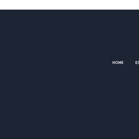
HOME
E