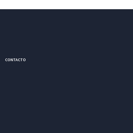
CONTACTO