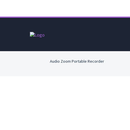
Audio Zoom Portable Recorder