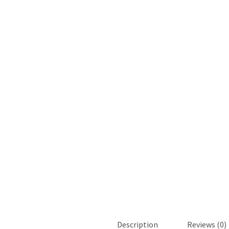
Description
Reviews (0)