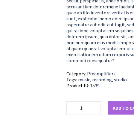
Sed ut perspiciatis, unde omnis i
accusantium doloremque laudant
quae ab illo inventore veritatis e
sunt, explicabo. nemo enim ipsam
aspernatur aut odit aut fugit, s
qui ratione voluptatem sequi nes
dolorem ipsum, quia dolor sit, ame
non numquam eius modi tempora 
aliquam quaerat voluptatem. ut 
exercitationem ullam corporis sus
commodi consequatur?
Category:
Preamplifiers
Tags:
music
,
recording
,
studio
Product ID:
1539
ADD TO C